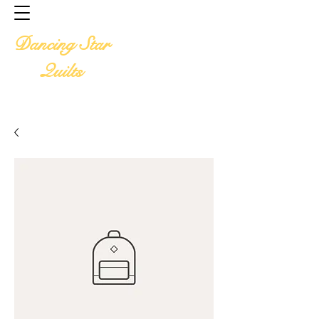
Home
Available Designs
Dancing Star
Available Services
Quilt Pics
Quilts
Quilt Preparation
Price List