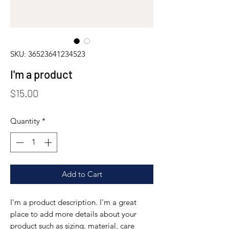
SKU: 36523641234523
I'm a product
Price
$15.00
Quantity
*
Add to Cart
I'm a product description. I'm a great 
place to add more details about your 
product such as sizing, material, care 